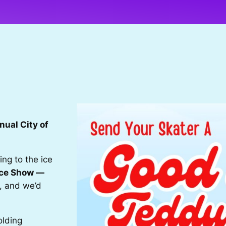
nual City of
ng to the ice
Ice Show —
, and we’d
olding