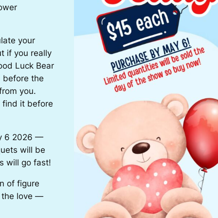
lower
late your
 if you really
Good Luck Bear
m before the
from you.
find it before
y 6 2026 —
uets will be
 will go fast!
 of figure
l the love —