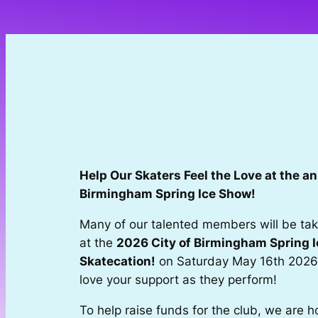
Skip
to
content
Help Our Skaters Feel the Love at the an
Birmingham Spring Ice Show!
Many of our talented members will be taki
at the
2026 City of Birmingham Spring 
Skatecation!
on Saturday May 16th 2026
love your support as they perform!
To help raise funds for the club, we are h