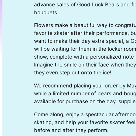
advance sales of Good Luck Bears and f
bouquets.
Flowers make a beautiful way to congratu
favorite skater after their performance, but
want to make their day extra special, a 
will be waiting for them in the locker roo
show, complete with a personalized note 
Imagine the smile on their face when they 
they even step out onto the ice!
We recommend placing your order by Ma
while a limited number of bears and bouq
available for purchase on the day, supplies
Come along, enjoy a spectacular afternoon
skating, and help your favorite skater fee
before and after they perform.